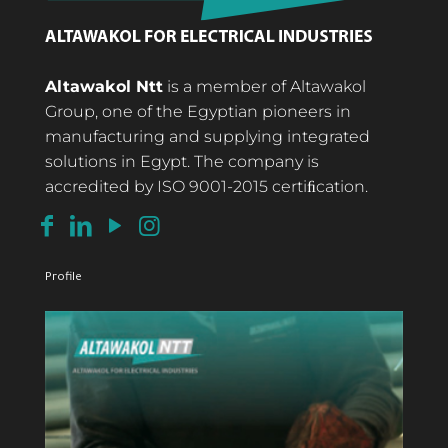
Altawakol Ntt
is a member of Altawakol
Group, one of the Egyptian pioneers in
manufacturing and supplying integrated
solutions in Egypt. The company is
accredited by ISO 9001-2015 certiﬁcation.
Profile