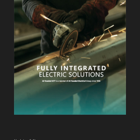
View Profile