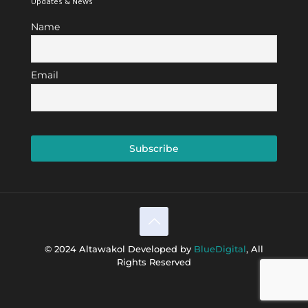
Updates & News
Name
Email
© 2024 Altawakol Developed by
BlueDigital
, All
Rights Reserved