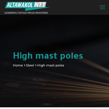
High mast poles
Home
Steel
High mast poles