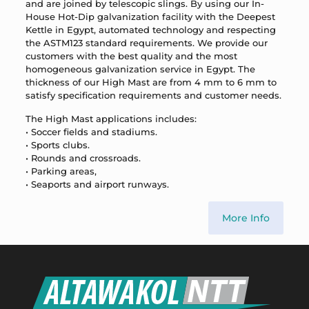
and are joined by telescopic slings. By using our In-
House Hot-Dip galvanization facility with the Deepest
Kettle in Egypt, automated technology and respecting
the ASTM123 standard requirements. We provide our
customers with the best quality and the most
homogeneous galvanization service in Egypt. The
thickness of our High Mast are from 4 mm to 6 mm to
satisfy specification requirements and customer needs.
The High Mast applications includes:
• Soccer fields and stadiums.
• Sports clubs.
• Rounds and crossroads.
• Parking areas,
• Seaports and airport runways.
More Info