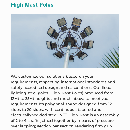
High Mast Poles
We customize our solutions based on your
requirements, respecting international standards and
safety accredited design and calculations. Our flood
lighting steel poles (High Mast Poles) produced from
12Mt to 35Mt heights and much above to meet your
requirements. Its polygonal shape designed from 12
sides to 20 sides, with continuous tapered and
electrically welded steel. NTT High Mast is an assembly
of 2 to 4 shafts joined together by means of pressure
over lapping; section per section rendering firm grip