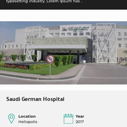
typesetting industry. Lorem Ipsum has .
Saudi German Hospital
Location
Year
Heliopolis
2017