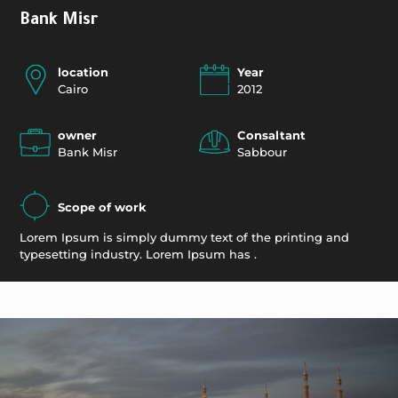
Bank Misr
location
Year
Cairo
2012
owner
Consaltant
Bank Misr
Sabbour
Scope of work
Lorem Ipsum is simply dummy text of the printing and
typesetting industry. Lorem Ipsum has .