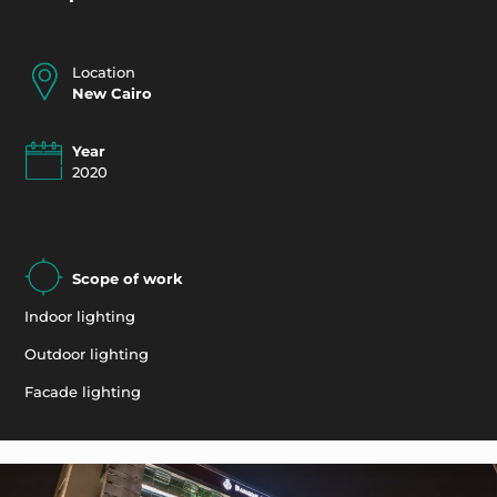
Location
New Cairo
Year
2020
Scope of work
Indoor lighting
Outdoor lighting
Facade lighting