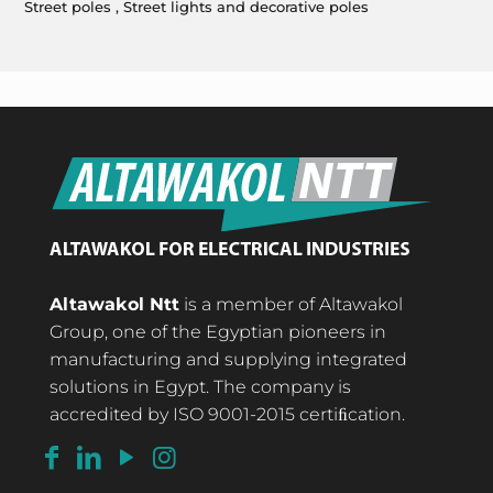
Street poles , Street lights and decorative poles
Altawakol Ntt
is a member of Altawakol
Group, one of the Egyptian pioneers in
manufacturing and supplying integrated
solutions in Egypt. The company is
accredited by ISO 9001-2015 certiﬁcation.