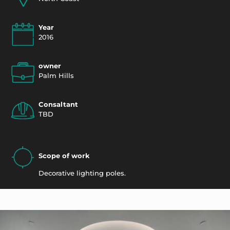
Year
2016
owner
Palm Hills
Consaltant
TBD
Scope of work
Decorative lighting poles.