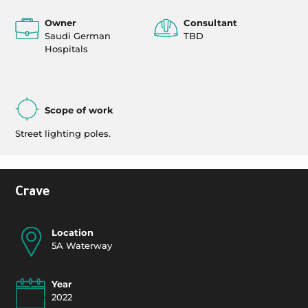
Owner
Consultant
Saudi German
TBD
Hospitals
Scope of work
Street lighting poles.
Crave
Location
5A Waterway
Year
2022