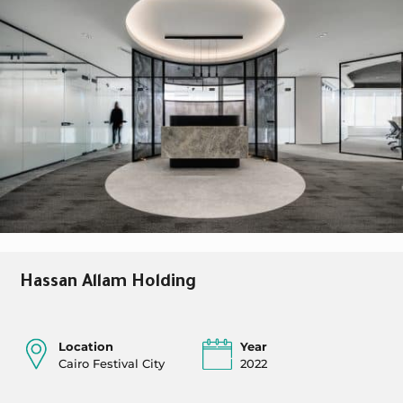
Hassan Allam Holding
Location
Year
Cairo Festival City
2022