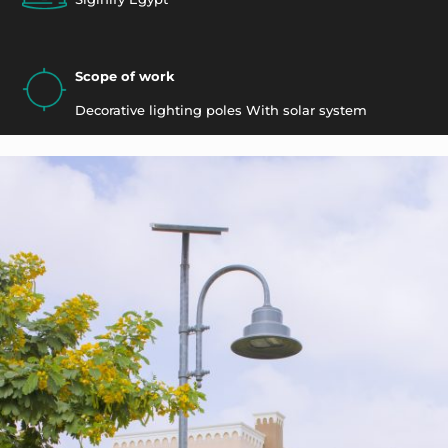
Scope of work
Decorative lighting poles With solar system