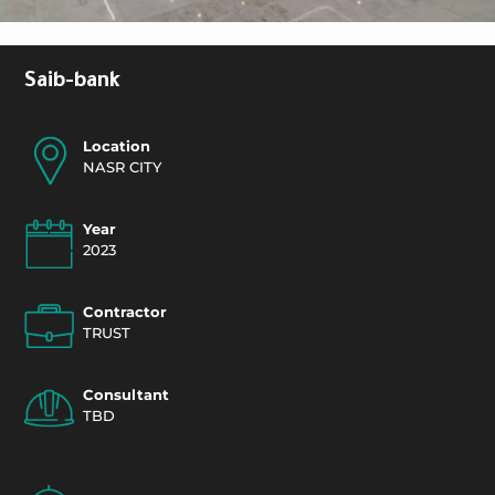
Saib-bank
Location
NASR CITY
Year
2023
Contractor
TRUST
Consultant
TBD