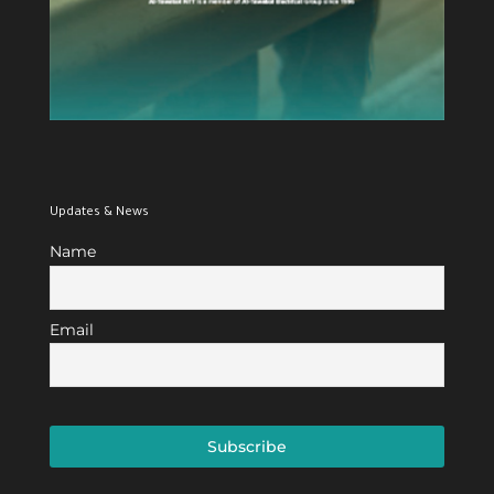
Updates & News
Name
Email