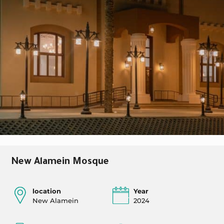
New Alamein Mosque
location
Year
New Alamein
2024