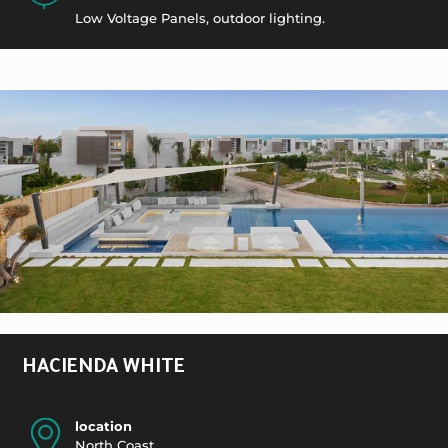
Low Voltage Panels, outdoor lighting.
HACIENDA WHITE
location
North Coast