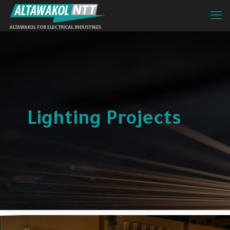
Lighting Projects