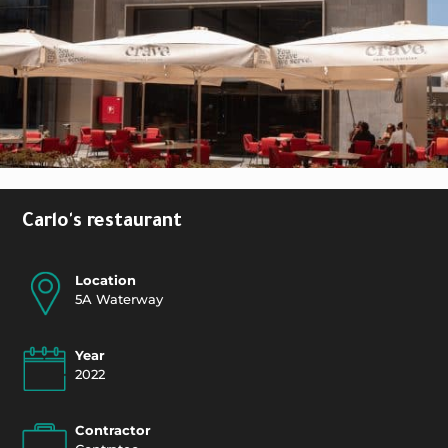
Carlo's restaurant
Location
5A Waterway
Year
2022
Contractor