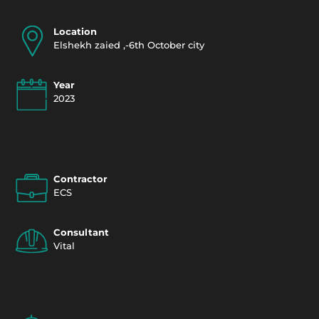
Location
Elshekh zaied ,-6th October city
Year
2023
Contractor
ECS
Consultant
Vital