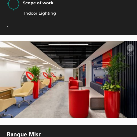
Scope of work
Indoor Lighting
.
Banque Misr