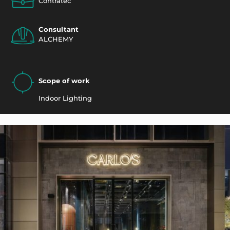
Contratec
Consultant
ALCHEMY
Scope of work
Indoor Lighting