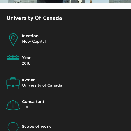
University Of Canada
location
New Capital
Year
2018
owner
University of Canada
Consaltant
TBD
Scope of work