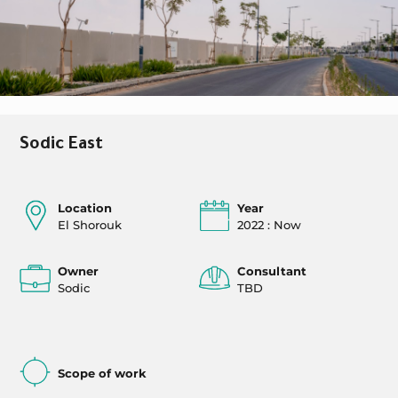
Sodic East
Location
Year
El Shorouk
2022 : Now
Owner
Consultant
Sodic
TBD
Scope of work