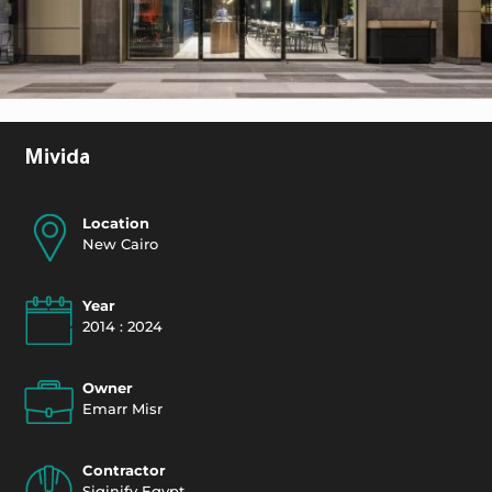
Mivida
Location
New Cairo
Year
2014 : 2024
Owner
Emarr Misr
Contractor
Siginify Egypt