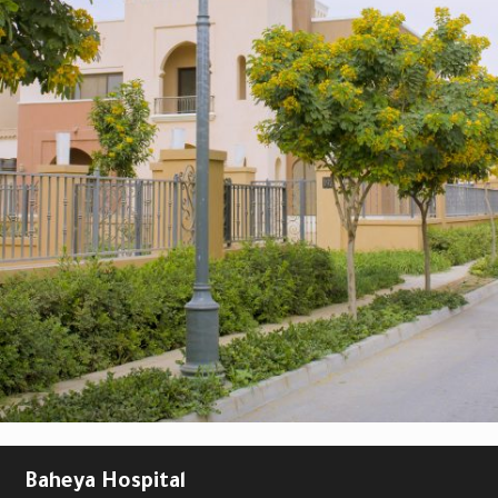
Baheya Hospital