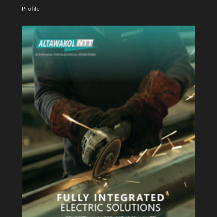
Profile
View Profile