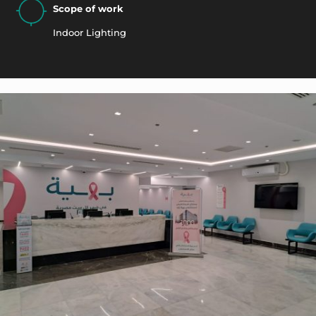
Scope of work
Indoor Lighting