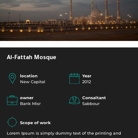
Al-Fattah Mosque
location
Year
New Capital
2012
owner
Consaltant
Bank Misr
Sabbour
Scope of work
Lorem Ipsum is simply dummy text of the printing and