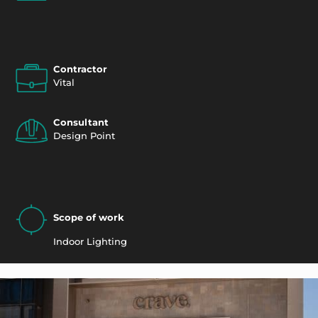
Contractor
Vital
Consultant
Design Point
Scope of work
Indoor Lighting