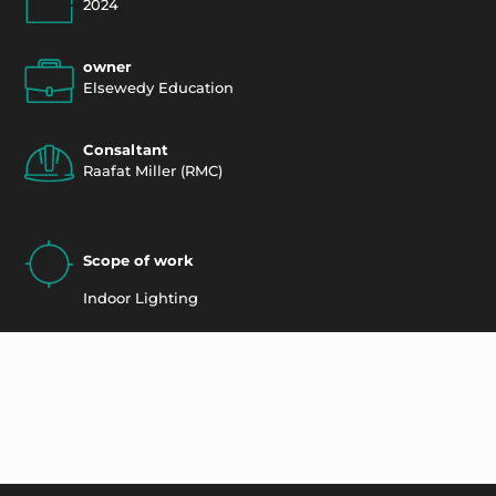
2024
owner
Elsewedy Education
Consaltant
Raafat Miller (RMC)
Scope of work
Indoor Lighting