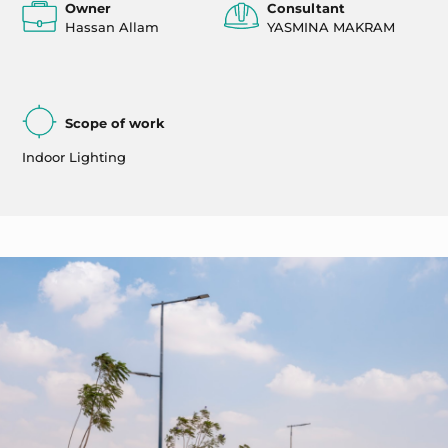
Owner
Consultant
Hassan Allam
YASMINA MAKRAM
Scope of work
Indoor Lighting