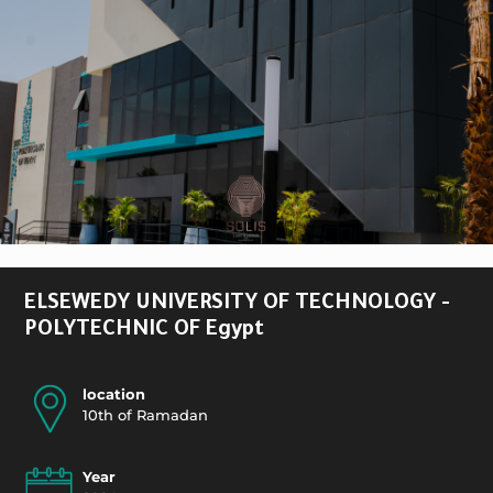
ELSEWEDY UNIVERSITY OF TECHNOLOGY -
POLYTECHNIC OF Egypt
location
10th of Ramadan
Year