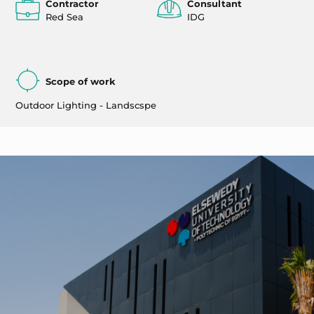
Contractor
Consultant
Red Sea
IDG
Scope of work
Outdoor Lighting - Landscspe