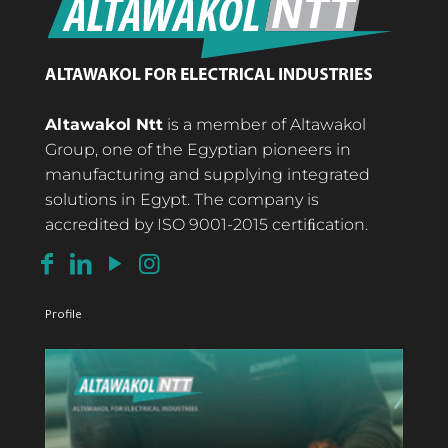
Altawakol Ntt
is a member of Altawakol
Group, one of the Egyptian pioneers in
manufacturing and supplying integrated
solutions in Egypt. The company is
accredited by ISO 9001-2015 certiﬁcation.
Profile