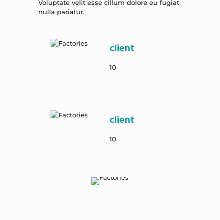
Voluptate velit esse cillum dolore eu fugiat
nulla pariatur.
client
10
client
10