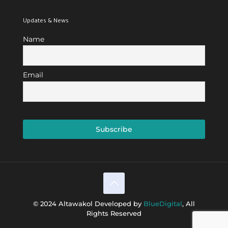
Updates & News
Name
Email
© 2024 Altawakol Developed by
BlueDigital
, All
Rights Reserved