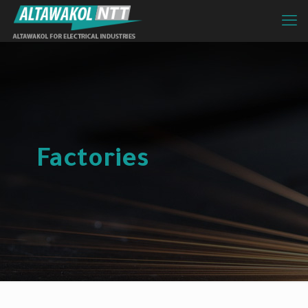
Factories