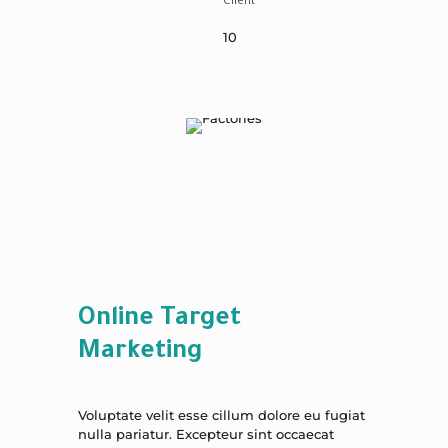
Client
10
Online Target
Marketing
Voluptate velit esse cillum dolore eu fugiat
nulla pariatur. Excepteur sint occaecat