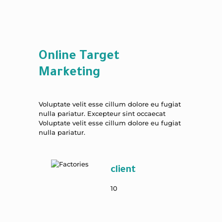
Online Target
Marketing
Voluptate velit esse cillum dolore eu fugiat
nulla pariatur. Excepteur sint occaecat
Voluptate velit esse cillum dolore eu fugiat
nulla pariatur.
client
10