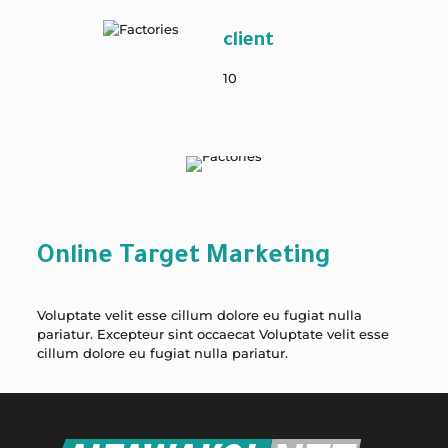
client
10
Online Target Marketing
Voluptate velit esse cillum dolore eu fugiat nulla
pariatur. Excepteur sint occaecat Voluptate velit esse
cillum dolore eu fugiat nulla pariatur.