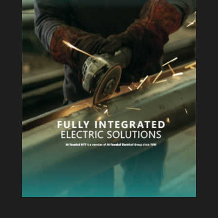
View Profile