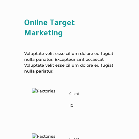
Online Target
Marketing
Voluptate velit esse cillum dolore eu fugiat
nulla pariatur. Excepteur sint occaecat
Voluptate velit esse cillum dolore eu fugiat
nulla pariatur.
Client
10