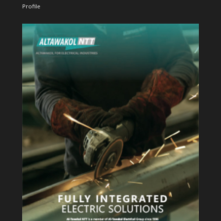
Profile
View Profile