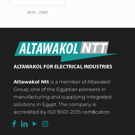
ACYL – 7300
Altawakol Ntt
is a member of Altawakol
Group, one of the Egyptian pioneers in
manufacturing and supplying integrated
solutions in Egypt. The company is
accredited by ISO 9001-2015 certiﬁcation.