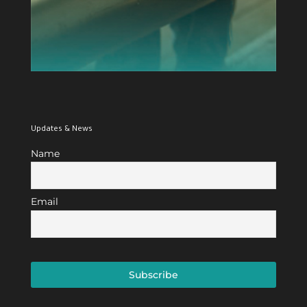
Updates & News
Name
Email