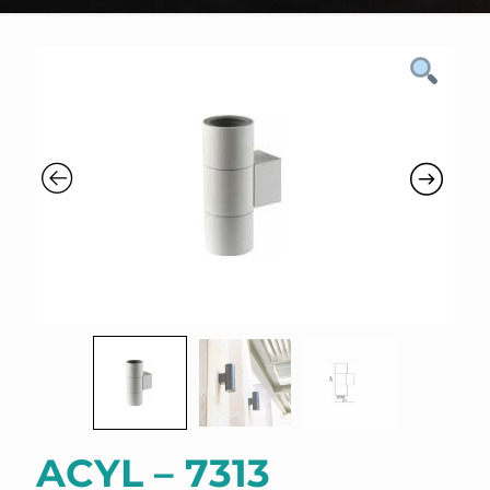
ACYL – 7313