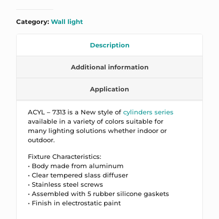
Category:
Wall light
Description
Additional information
Application
ACYL – 7313 is a New style of
cylinders series
available in a variety of colors suitable for
many lighting solutions whether indoor or
outdoor.
Fixture Characteristics:
• Body made from aluminum
• Clear tempered slass diffuser
• Stainless steel screws
• Assembled with 5 rubber silicone gaskets
• Finish in electrostatic paint