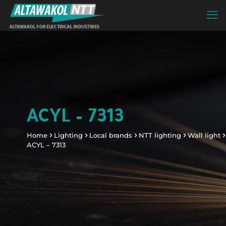
ACYL – 7313
Home
Lighting
Local brands
NTT lighting
Wall light
ACYL – 7313