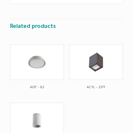
Related products
AOF – 62
ACYL – 2371