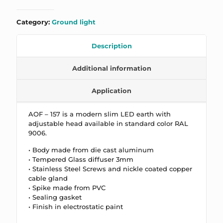
Category:
Ground light
Description
Additional information
Application
AOF – 157 is a m
odern slim LED earth with
adjustable head available in standard color RAL
9006.
• Body made from die cast aluminum
• Tempered Glass diffuser 3mm
• Stainless Steel Screws and nickle coated copper
cable gland
• Spike made from PVC
• Sealing gasket
• Finish in electrostatic paint