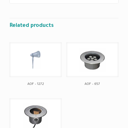
Related products
AOF – 1272
AOF – 657