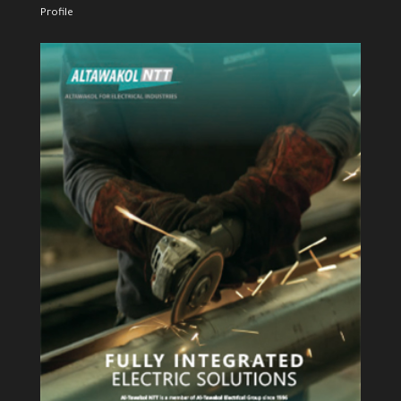
Profile
View Profile