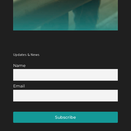
Updates & News
Name
Email