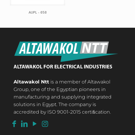
AUPL – 658
Altawakol Ntt
is a member of Altawakol
Group, one of the Egyptian pioneers in
manufacturing and supplying integrated
solutions in Egypt. The company is
accredited by ISO 9001-2015 certiﬁcation.