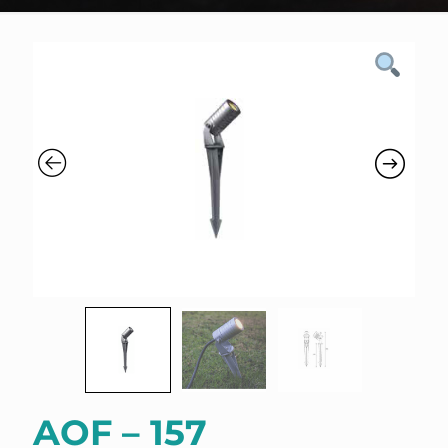
AOF – 157