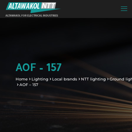
AOF – 157
Home
Lighting
Local brands
NTT lighting
Ground lig
AOF – 157