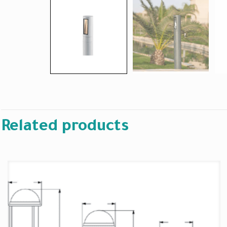
Related products