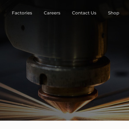
m
Factories
Careers
Contact Us
Shop