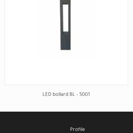
LED bollard BL – 5001
Profile