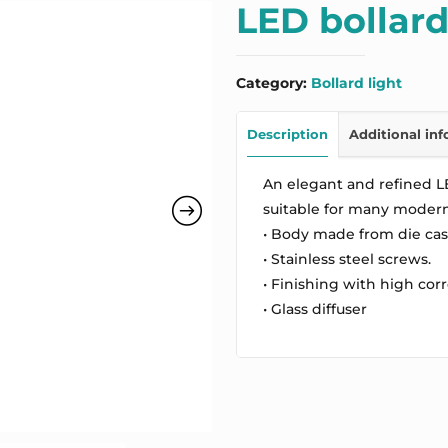
LED bollard
Category:
Bollard light
Description
Additional in
An elegant and refined LE
suitable for many modern 
• Body made from die ca
• Stainless steel screws.
• Finishing with high corr
• Glass diffuser