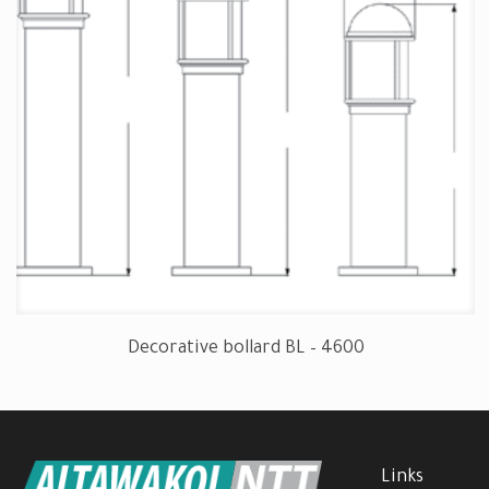
Decorative bollard BL – 4600
Links