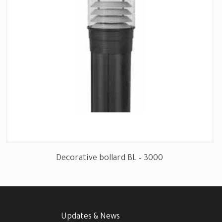
Decorative bollard BL – 3000
Updates & News