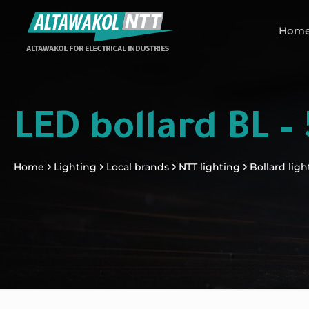
Hom
LED bollard BL –
Home
Lighting
Local brands
NTT lighting
Bollard ligh