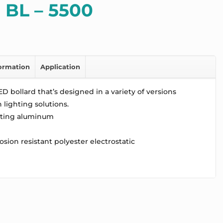
 BL – 5500
formation
Application
D bollard that’s designed in a variety of versions
lighting solutions.
sting aluminum
osion resistant polyester electrostatic