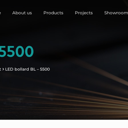
e
About us
Products
Projects
Showroo
 5500
t
LED bollard BL – 5500