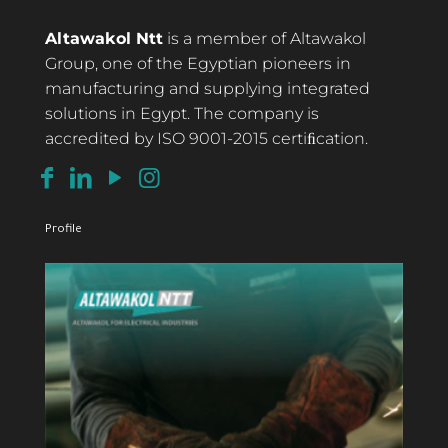
Altawakol Ntt
is a member of Altawakol
Group, one of the Egyptian pioneers in
manufacturing and supplying integrated
solutions in Egypt. The company is
accredited by ISO 9001-2015 certiﬁcation.
Profile