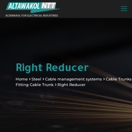
Right Reducer
Home
Steel
Cable management systems
Cable Trunks
Fitting Cable Trunk
Right Reducer