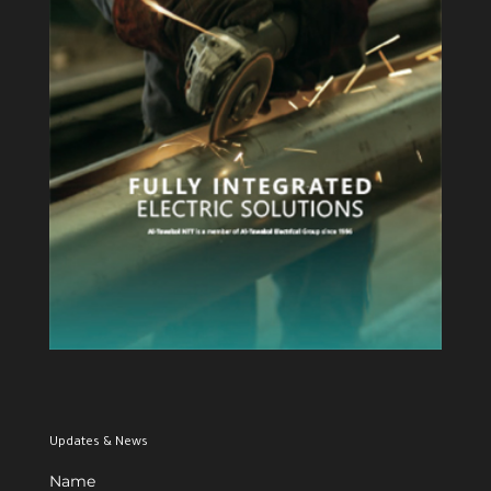
View Profile
Updates & News
Name