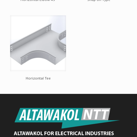
Horizontal Elbow 45°
Snap on Type
Horizontal Tee