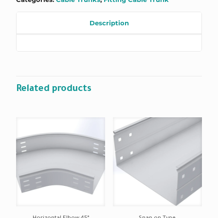
Description
Related products