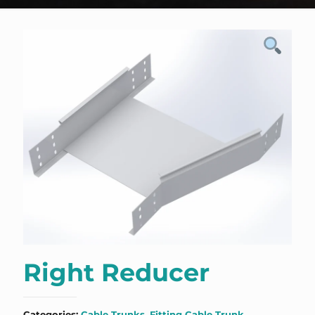
Right Reducer
Categories:
Cable Trunks
,
Fitting Cable Trunk