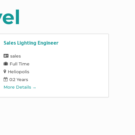
el
Sales Lighting Engineer
sales
Full Time
Heliopolis
0:2 Years
More Details