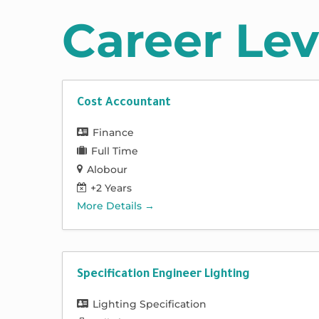
Career Lev
Cost Accountant
Finance
Full Time
Alobour
+2 Years
More Details
Specification Engineer Lighting
Lighting Specification