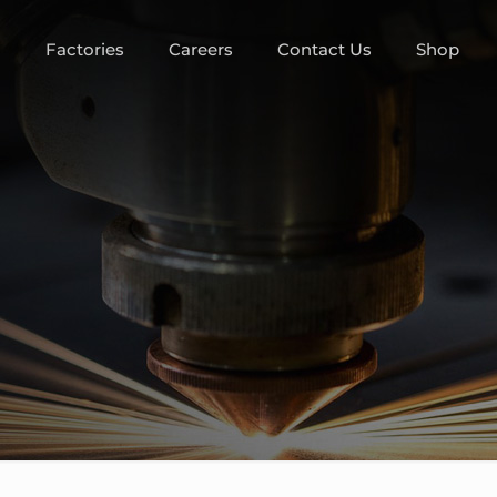
m
Factories
Careers
Contact Us
Shop