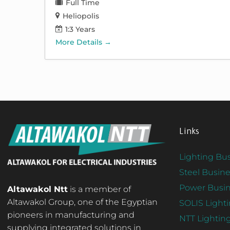
Full Time
Heliopolis
1:3 Years
More Details
Links
Lighting Bus
Steel Busine
Power Busin
Altawakol Ntt
is a member of
Altawakol Group, one of the Egyptian
SOLIS Light
pioneers in manufacturing and
NTT Lightin
supplying integrated solutions in