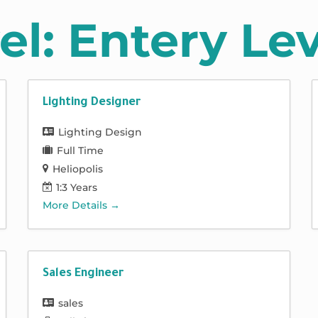
el:
Entery Lev
Lighting Designer
Lighting Design
Full Time
Heliopolis
1:3 Years
More Details
Sales Engineer
sales