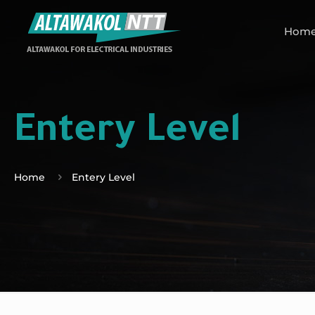
Hom
Entery Level
Home
Entery Level