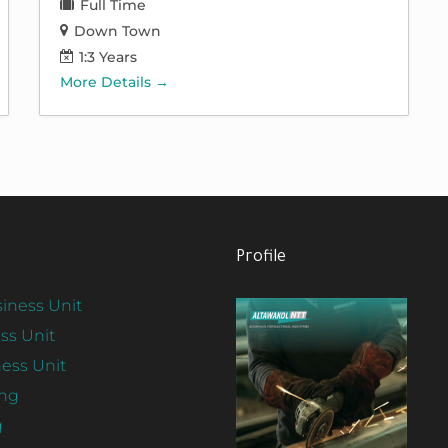
Full Time
Down Town
1:3 Years
More Details
Profile
iness Unit
ss Unit
ess Unit
ing
View
g
Profile