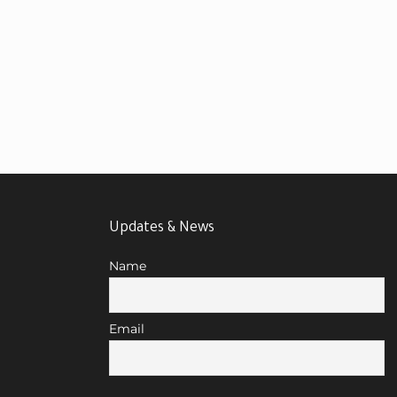
Updates & News
Name
Email