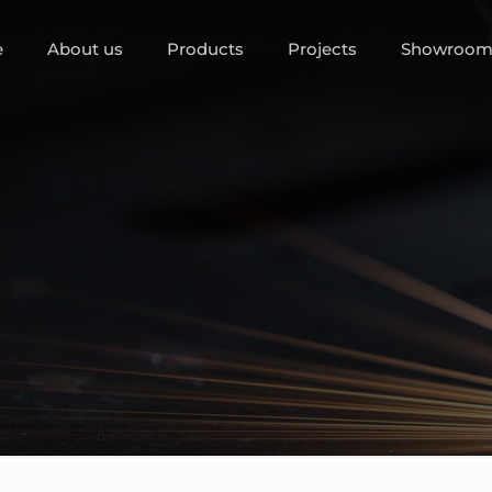
e
About us
Products
Projects
Showroo