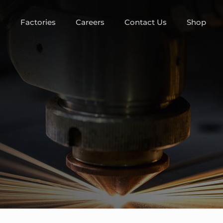
m
Factories
Careers
Contact Us
Shop