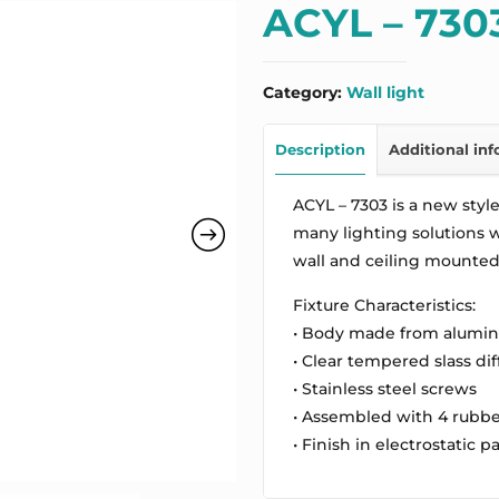
ACYL – 730
Category:
Wall light
Description
Additional in
ACYL – 7303 is a new style 
many lighting solutions wh
wall and ceiling mounted 
Fixture Characteristics:
• Body made from alumi
• Clear tempered slass dif
• Stainless steel screws
• Assembled with 4 rubbe
• Finish in electrostatic p