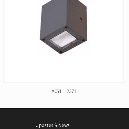
ACYL – 2371
Updates & News