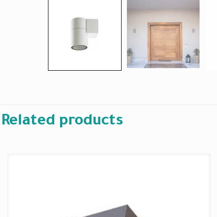
Related products