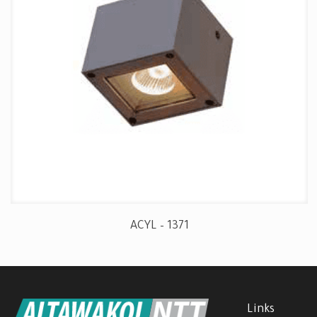
ACYL – 1371
Links