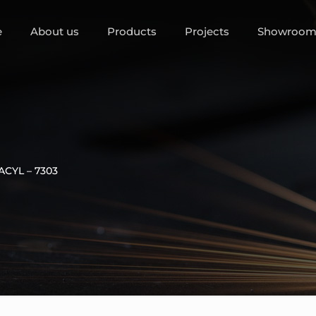
e
About us
Products
Projects
Showroo
ACYL – 7303