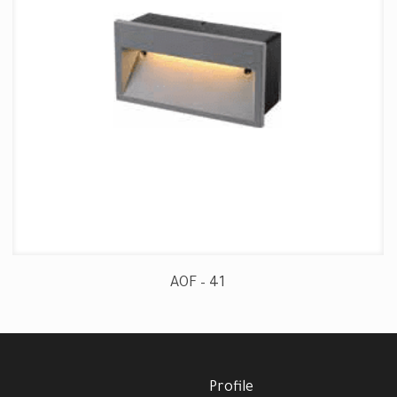
AOF – 41
Profile