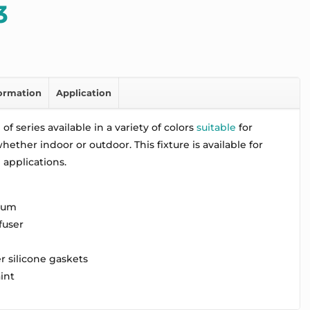
3
formation
Application
of series available in a variety of colors
suitable
for
ether indoor or outdoor. This fixture is available for
applications.
num
fuser
r silicone gaskets
aint