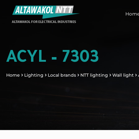
Hom
ACYL – 7303
Home
Lighting
Local brands
NTT lighting
Wall light