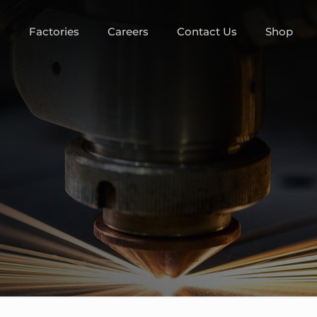
m
Factories
Careers
Contact Us
Shop