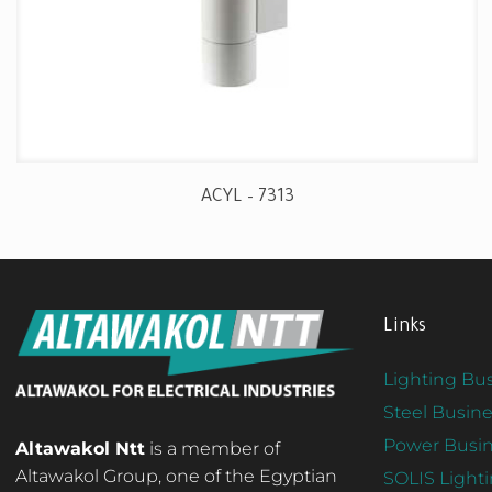
ACYL – 7313
Links
Lighting Bus
Steel Busine
Power Busin
Altawakol Ntt
is a member of
Altawakol Group, one of the Egyptian
SOLIS Light