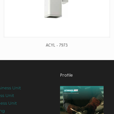
ACYL – 7973
Profile
iness Unit
ss Unit
ess Unit
ing
View