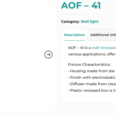
AOF – 41
Category:
Wall light
Description
Additional in
AOF – 41 is a
wall-recesse
various applications, offe
Fixture Characteristics:
• Housing made from die
• Finish with electrostatic
• Diffuser made from cle
• Plastic recessed box is 