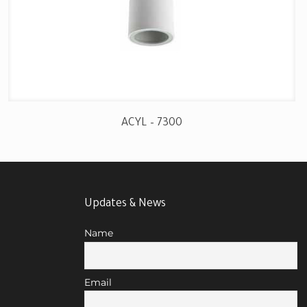
ACYL – 7300
Updates & News
Name
Email