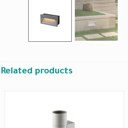
Related products