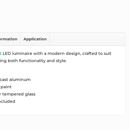
formation
Application
d
LED luminaire with a modern design, crafted to suit
ring both functionality and style.
 cast aluminum
 paint
ar tempered glass
included