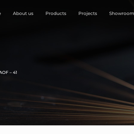
e
About us
Products
Projects
Showroo
AOF – 41