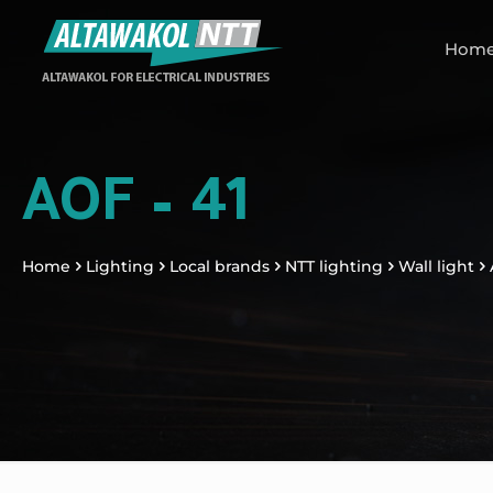
Hom
AOF – 41
Home
Lighting
Local brands
NTT lighting
Wall light